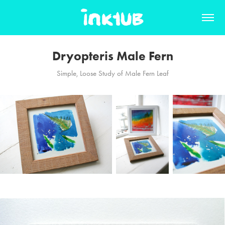
Dryopteris Male Fern
Simple, Loose Study of Male Fern Leaf